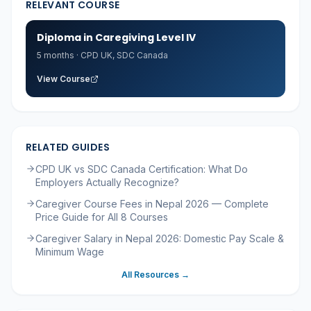
RELEVANT COURSE
Diploma in Caregiving Level IV
5 months
·
CPD UK, SDC Canada
View Course
RELATED GUIDES
CPD UK vs SDC Canada Certification: What Do
Employers Actually Recognize?
Caregiver Course Fees in Nepal 2026 — Complete
Price Guide for All 8 Courses
Caregiver Salary in Nepal 2026: Domestic Pay Scale &
Minimum Wage
All Resources →