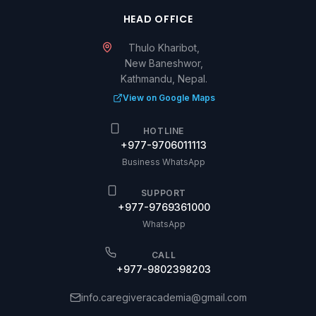
HEAD OFFICE
Thulo Kharibot,
New Baneshwor,
Kathmandu, Nepal.
View on Google Maps
HOTLINE
+977-9706011113
Business WhatsApp
SUPPORT
+977-9769361000
WhatsApp
CALL
+977-9802398203
info.caregiveracademia@gmail.com