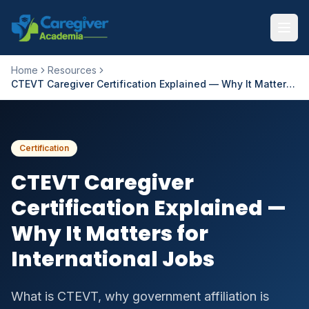
Home
Resources
CTEVT Caregiver Certification Explained — Why It Matters for International Jobs
Certification
CTEVT Caregiver
Certification Explained —
Why It Matters for
International Jobs
What is CTEVT, why government affiliation is