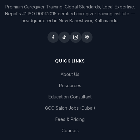
Premium Caregiver Training: Global Standards, Local Expertise.
Nepal's #1 ISO 9001:2015 certified caregiver training institute —
headquartered in New Baneshwor, Kathmandu.
QUICK LINKS
About Us
Resources
Education Consultant
GCC Salon Jobs (Dubai)
Fees & Pricing
Courses