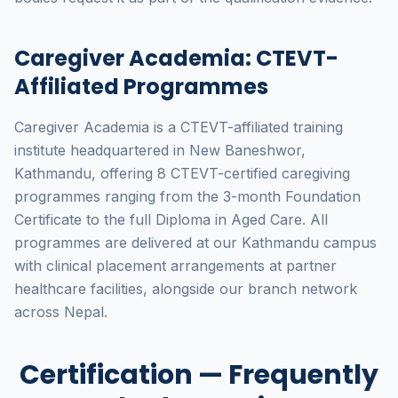
Caregiver Academia: CTEVT-
Affiliated Programmes
Caregiver Academia is a CTEVT-affiliated training
institute headquartered in New Baneshwor,
Kathmandu, offering 8 CTEVT-certified caregiving
programmes ranging from the 3-month Foundation
Certificate to the full Diploma in Aged Care. All
programmes are delivered at our Kathmandu campus
with clinical placement arrangements at partner
healthcare facilities, alongside our branch network
across Nepal.
Certification — Frequently