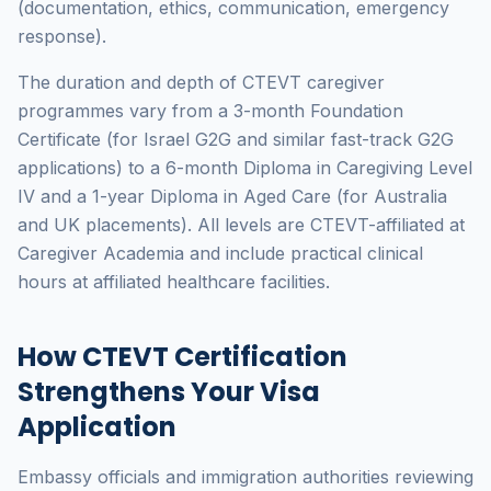
(documentation, ethics, communication, emergency
response).
The duration and depth of CTEVT caregiver
programmes vary from a 3-month Foundation
Certificate (for Israel G2G and similar fast-track G2G
applications) to a 6-month Diploma in Caregiving Level
IV and a 1-year Diploma in Aged Care (for Australia
and UK placements). All levels are CTEVT-affiliated at
Caregiver Academia and include practical clinical
hours at affiliated healthcare facilities.
How CTEVT Certification
Strengthens Your Visa
Application
Embassy officials and immigration authorities reviewing