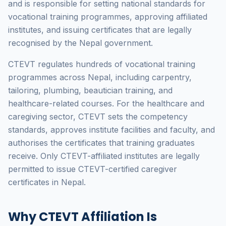
and is responsible for setting national standards for
vocational training programmes, approving affiliated
institutes, and issuing certificates that are legally
recognised by the Nepal government.
CTEVT regulates hundreds of vocational training
programmes across Nepal, including carpentry,
tailoring, plumbing, beautician training, and
healthcare-related courses. For the healthcare and
caregiving sector, CTEVT sets the competency
standards, approves institute facilities and faculty, and
authorises the certificates that training graduates
receive. Only CTEVT-affiliated institutes are legally
permitted to issue CTEVT-certified caregiver
certificates in Nepal.
Why CTEVT Affiliation Is