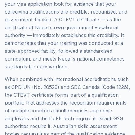
your visa application look for evidence that your
caregiving qualifications are credible, recognised, and
government-backed. A CTEVT certificate — as the
certificate of Nepal's own government vocational
authority — immediately establishes this credibility. It
demonstrates that your training was conducted at a
state-approved facility, followed a standardised
curriculum, and meets Nepal's national competency
standards for care workers.
When combined with international accreditations such
as CPD UK (No. 20520) and SDC Canada (Code 1226),
the CTEVT certificate forms part of a qualification
portfolio that addresses the recognition requirements
of multiple countries simultaneously. Japanese
employers and the DoFE both require it. Israeli G2G
authorities require it. Australian skills assessment
bodies request it as part of the qualification evidence.