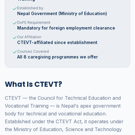
Established by
Nepal Government (Ministry of Education)
DoFE Requirement
Mandatory for foreign employment clearance
Our Affiliation
CTEVT-affiliated since establishment
Courses Covered
All 8 caregiving programmes we offer
What Is CTEVT?
CTEVT — the Council for Technical Education and
Vocational Training — is Nepal's apex government
body for technical and vocational education.
Established under the CTEVT Act, it operates under
the Ministry of Education, Science and Technology