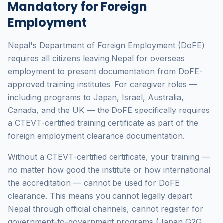
Mandatory for Foreign
Employment
Nepal's Department of Foreign Employment (DoFE)
requires all citizens leaving Nepal for overseas
employment to present documentation from DoFE-
approved training institutes. For caregiver roles —
including programs to Japan, Israel, Australia,
Canada, and the UK — the DoFE specifically requires
a CTEVT-certified training certificate as part of the
foreign employment clearance documentation.
Without a CTEVT-certified certificate, your training —
no matter how good the institute or how international
the accreditation — cannot be used for DoFE
clearance. This means you cannot legally depart
Nepal through official channels, cannot register for
government-to-government programs (Japan G2G,