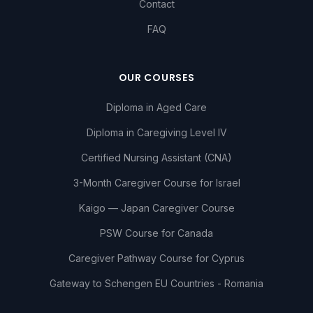
Contact
FAQ
OUR COURSES
Diploma in Aged Care
Diploma in Caregiving Level IV
Certified Nursing Assistant (CNA)
3-Month Caregiver Course for Israel
Kaigo — Japan Caregiver Course
PSW Course for Canada
Caregiver Pathway Course for Cyprus
Gateway to Schengen EU Countries - Romania