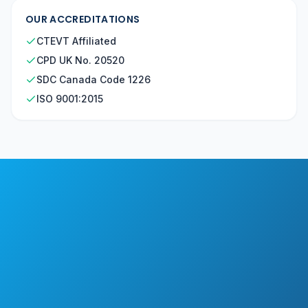
OUR ACCREDITATIONS
CTEVT Affiliated
CPD UK No. 20520
SDC Canada Code 1226
ISO 9001:2015