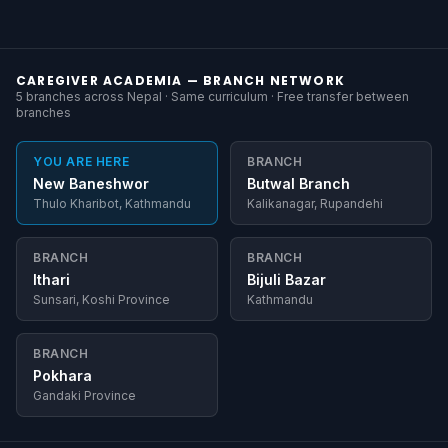
CAREGIVER ACADEMIA — BRANCH NETWORK
5 branches across Nepal · Same curriculum · Free transfer between
branches
YOU ARE HERE
BRANCH
New Baneshwor
Butwal Branch
Thulo Kharibot, Kathmandu
Kalikanagar, Rupandehi
BRANCH
BRANCH
Ithari
Bijuli Bazar
Sunsari, Koshi Province
Kathmandu
BRANCH
Pokhara
Gandaki Province