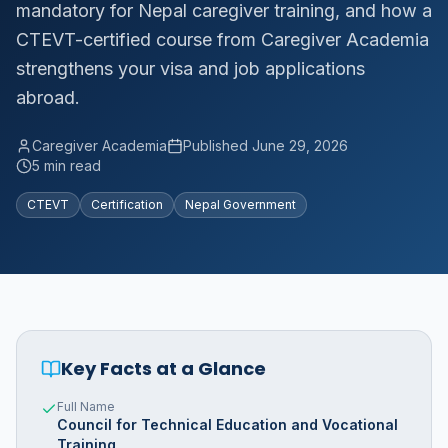
mandatory for Nepal caregiver training, and how a
CTEVT-certified course from Caregiver Academia
strengthens your visa and job applications
abroad.
Caregiver Academia
Published
June 29, 2026
5 min read
CTEVT
Certification
Nepal Government
Key Facts at a Glance
Full Name
Council for Technical Education and Vocational
Training