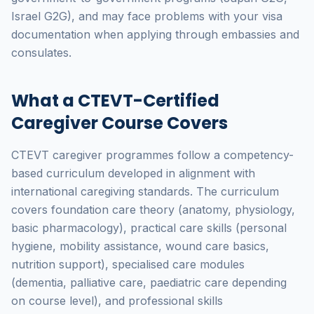
Israel G2G), and may face problems with your visa
documentation when applying through embassies and
consulates.
What a CTEVT-Certified
Caregiver Course Covers
CTEVT caregiver programmes follow a competency-
based curriculum developed in alignment with
international caregiving standards. The curriculum
covers foundation care theory (anatomy, physiology,
basic pharmacology), practical care skills (personal
hygiene, mobility assistance, wound care basics,
nutrition support), specialised care modules
(dementia, palliative care, paediatric care depending
on course level), and professional skills