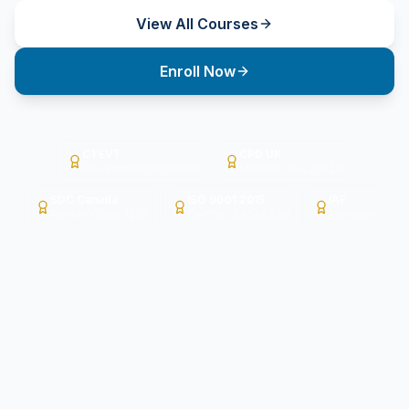
View All Courses
Enroll Now
CTEVT
CPD UK
Government Affiliated
Member No. 20520
SDC Canada
ISO 9001:2015
IAF
Partner Code 1226
Cert No. E95ABA38
Member