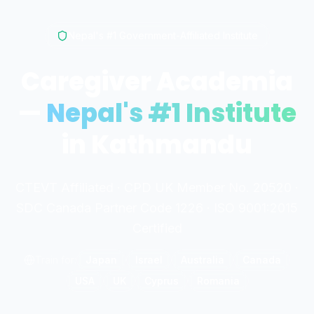
Nepal's #1 Government-Affiliated Institute
Caregiver Academia
—
Nepal's #1 Institute
in Kathmandu
CTEVT Affiliated · CPD UK Member No. 20520 ·
SDC Canada Partner Code 1226 · ISO 9001:2015
Certified
Train for:
Japan
Israel
Australia
Canada
USA
UK
Cyprus
Romania